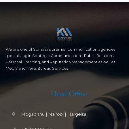
We are one of Somalia’s premier communication agencies
specializing in Strategic Communications, Public Relations,
Personal Branding, and Reputation Management as well as
Media and News Bureau Services
Head Office
Mogadishu | Nairobi | Hargeisa