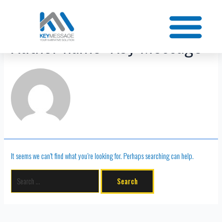
Author name: Key Message
It seems we can’t find what you’re looking for. Perhaps searching can help.