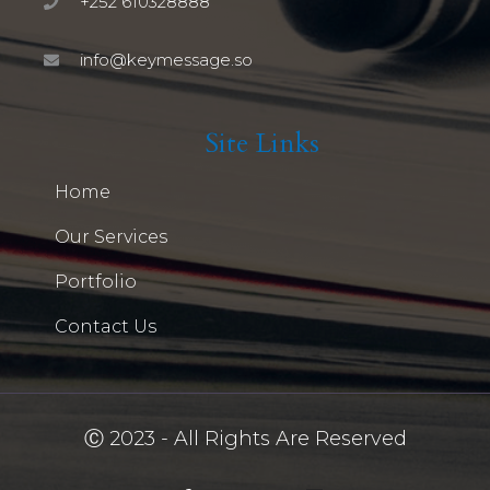
+252 610328888
info@keymessage.so
Site Links
Home
Our Services
Portfolio
Contact Us
Ⓒ 2023 - All Rights Are Reserved